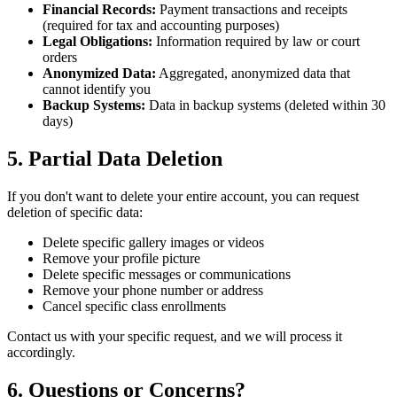
Financial Records:
Payment transactions and receipts
(required for tax and accounting purposes)
Legal Obligations:
Information required by law or court
orders
Anonymized Data:
Aggregated, anonymized data that
cannot identify you
Backup Systems:
Data in backup systems (deleted within 30
days)
5. Partial Data Deletion
If you don't want to delete your entire account, you can request
deletion of specific data:
Delete specific gallery images or videos
Remove your profile picture
Delete specific messages or communications
Remove your phone number or address
Cancel specific class enrollments
Contact us with your specific request, and we will process it
accordingly.
6. Questions or Concerns?