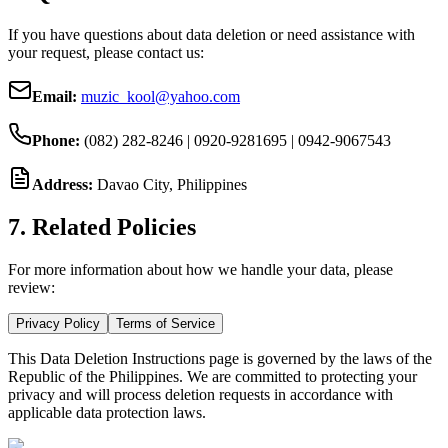
If you have questions about data deletion or need assistance with
your request, please contact us:
Email:
muzic_kool@yahoo.com
Phone:
(082) 282-8246 | 0920-9281695 | 0942-9067543
Address:
Davao City, Philippines
7. Related Policies
For more information about how we handle your data, please
review:
Privacy Policy
Terms of Service
This Data Deletion Instructions page is governed by the laws of the
Republic of the Philippines. We are committed to protecting your
privacy and will process deletion requests in accordance with
applicable data protection laws.