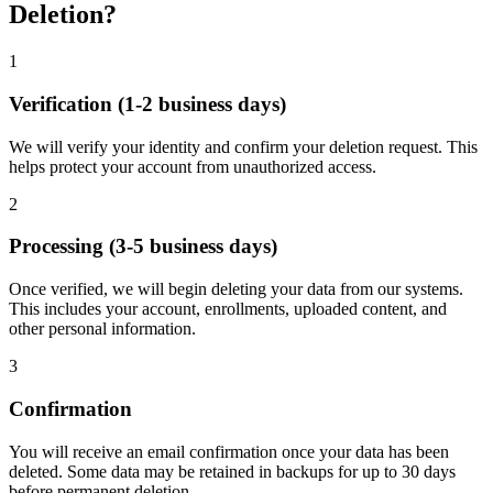
Deletion?
1
Verification (1-2 business days)
We will verify your identity and confirm your deletion request. This
helps protect your account from unauthorized access.
2
Processing (3-5 business days)
Once verified, we will begin deleting your data from our systems.
This includes your account, enrollments, uploaded content, and
other personal information.
3
Confirmation
You will receive an email confirmation once your data has been
deleted. Some data may be retained in backups for up to 30 days
before permanent deletion.