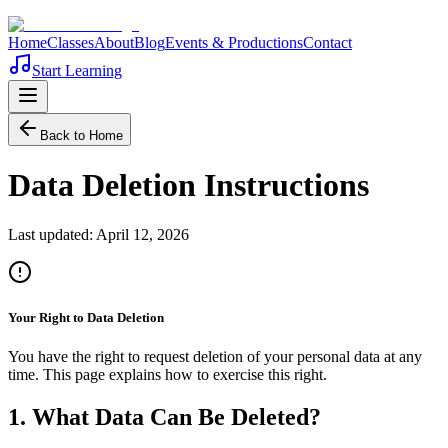
Home
Classes
About
Blog
Events & Productions
Contact
Start Learning
Back to Home
Data Deletion Instructions
Last updated:
April 12, 2026
Your Right to Data Deletion
You have the right to request deletion of your personal data at any
time. This page explains how to exercise this right.
1. What Data Can Be Deleted?