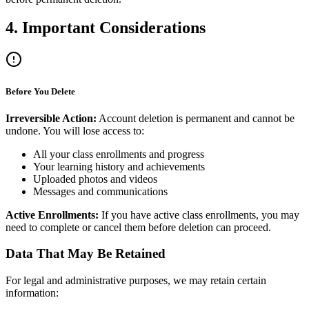
4. Important Considerations
Before You Delete
Irreversible Action:
Account deletion is permanent and cannot be
undone. You will lose access to:
All your class enrollments and progress
Your learning history and achievements
Uploaded photos and videos
Messages and communications
Active Enrollments:
If you have active class enrollments, you may
need to complete or cancel them before deletion can proceed.
Data That May Be Retained
For legal and administrative purposes, we may retain certain
information: