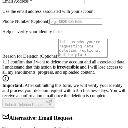
Email Address
*
Use the email address associated with your account
Phone Number (Optional)
Help us verify your identity faster
Reason for Deletion (Optional)
I confirm
that I want to delete my account and all associated data.
I understand that this action is
irreversible
and I will lose access to
all my enrollments, progress, and uploaded content.
Important:
After submitting this form, we will verify your identity
and process your deletion request within 3-5 business days. You will
receive a confirmation email once the deletion is complete.
Submit Deletion Request
Alternative: Email Request