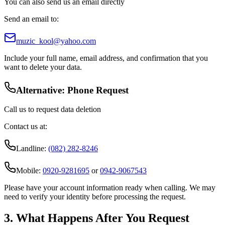
You can also send us an email directly
Send an email to:
muzic_kool@yahoo.com
Include your full name, email address, and confirmation that you
want to delete your data.
Alternative: Phone Request
Call us to request data deletion
Contact us at:
Landline:
(082) 282-8246
Mobile:
0920-9281695
or
0942-9067543
Please have your account information ready when calling. We may
need to verify your identity before processing the request.
3. What Happens After You Request