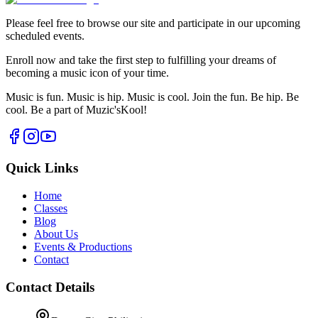
Please feel free to browse our site and participate in our upcoming
scheduled events.
Enroll now and take the first step to fulfilling your dreams of
becoming a music icon of your time.
Music is fun. Music is hip. Music is cool. Join the fun. Be hip. Be
cool. Be a part of Muzic'sKool!
Quick Links
Home
Classes
Blog
About Us
Events & Productions
Contact
Contact Details