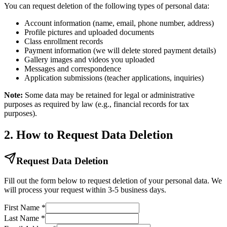
You can request deletion of the following types of personal data:
Account information (name, email, phone number, address)
Profile pictures and uploaded documents
Class enrollment records
Payment information (we will delete stored payment details)
Gallery images and videos you uploaded
Messages and correspondence
Application submissions (teacher applications, inquiries)
Note:
Some data may be retained for legal or administrative
purposes as required by law (e.g., financial records for tax
purposes).
2. How to Request Data Deletion
Request Data Deletion
Fill out the form below to request deletion of your personal data. We
will process your request within 3-5 business days.
First Name
*
Last Name
*