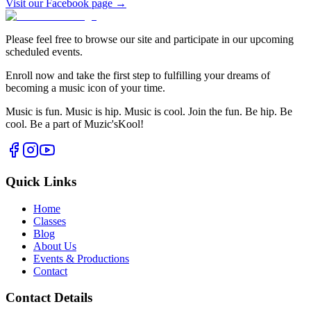
Visit our Facebook page →
Please feel free to browse our site and participate in our upcoming
scheduled events.
Enroll now and take the first step to fulfilling your dreams of
becoming a music icon of your time.
Music is fun. Music is hip. Music is cool. Join the fun. Be hip. Be
cool. Be a part of Muzic'sKool!
Quick Links
Home
Classes
Blog
About Us
Events & Productions
Contact
Contact Details