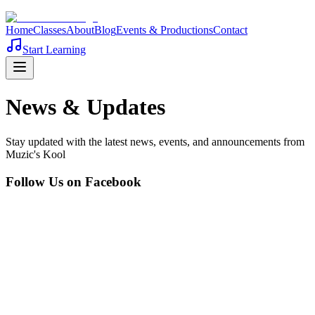
Home
Classes
About
Blog
Events & Productions
Contact
Start Learning
News & Updates
Stay updated with the latest news, events, and announcements from
Muzic's Kool
Follow Us on Facebook